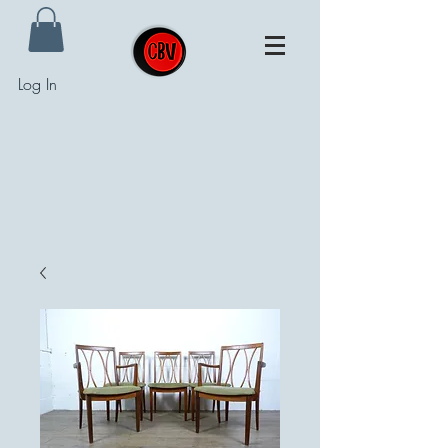
Log In