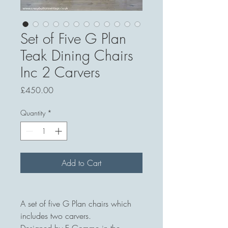
Set of Five G Plan
Teak Dining Chairs
Inc 2 Carvers
Price
£450.00
Quantity
*
Add to Cart
A set of five G Plan chairs which
includes two carvers.