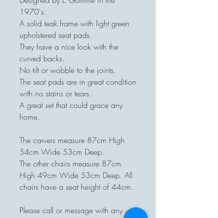
Designed by E Gomme in the
1970's.
A solid teak frame with light green
upholstered seat pads.
They have a nice look with the
curved backs.
No tilt or wobble to the joints.
The seat pads are in great condition
with no stains or tears.
A great set that could grace any
home.
The carvers measure 87cm High
54cm Wide 53cm Deep.
The other chairs measure 87cm
High 49cm Wide 53cm Deep. All
chairs have a seat height of 44cm.
Please call or message with any