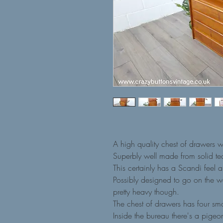
A high quality chest of drawers 
Superbly well made from solid te
This certainly has a Scandi feel a
Possibly designed to go on the wal
pretty heavy though.
The chest of drawers has four sm
Inside the bureau there's a pige