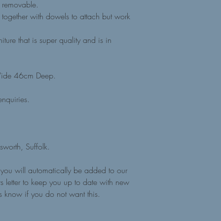
s removable.
together with dowels to attach but work
ture that is super quality and is in
ide 46cm Deep.
nquiries.
sworth, Suffolk.
you will automatically be added to our
 letter to keep you up to date with new
us know if you do not want this.