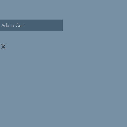
Add to Cart