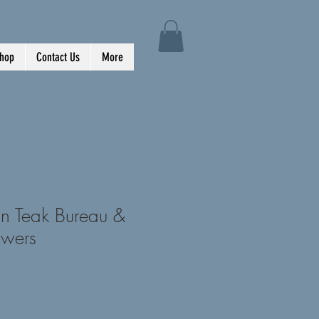
hop
Contact Us
More
n Teak Bureau &
awers