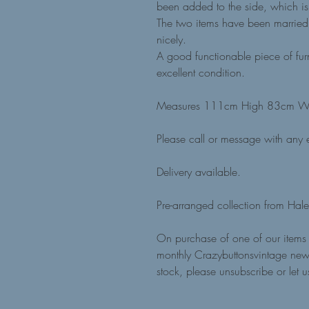
been added to the side, which i
The two items have been married 
nicely.
A good functionable piece of furni
excellent condition.
Measures 111cm High 83cm W
Please call or message with any e
Delivery available.
Pre-arranged collection from Hale
On purchase of one of our items 
monthly Crazybuttonsvintage news
stock, please unsubscribe or let 