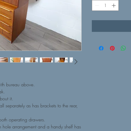
with bureau above.
ak.
bout it.
l separately as has brackets to the rear,
ooth operating drawers.
on hole arrangement and a handy shelf has