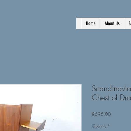
Home
About Us
S
Scandinavia
Chest of Dr
Price
£595.00
Quantity
*