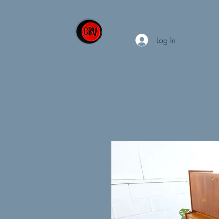
Log In