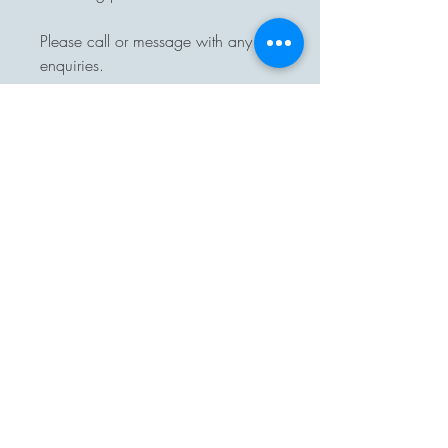
Please call or message with any
enquiries.
Delivery available.
Pre-arranged collection from
Halesworth, Suffolk.
On purchase of one of our items
you will automatically be added to
our monthly Crazybuttonsvintage
news letter to keep you up to date
with new stock, please unsubscribe
or let us know if you do not want
this.