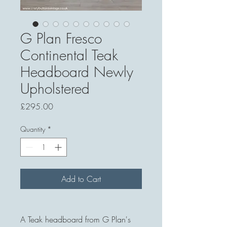
G Plan Fresco
Continental Teak
Headboard Newly
Upholstered
Price
£295.00
Quantity
*
Add to Cart
A Teak headboard from G Plan's