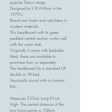
popular Fresco range.
Designed by V B Wilkins in the
1970's.
Brand new foam and upholstery in
modern materials.
This headboard with its green
padded central section works well
with the warm teak.
Originally it came with bedsides
fitted, these are available to
purchase from us separately.
The headboard fits a standard UK
double or 5ft bed.
Structurally sound with no broken
bits.
Measures 255cm Long 91cm
High. The central distance of the
two fixing points is 106cm.