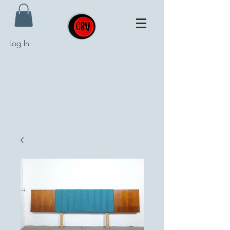
Log In