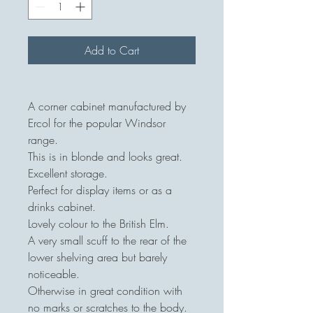
Add to Cart
A corner cabinet manufactured by
Ercol for the popular Windsor
range.
This is in blonde and looks great.
Excellent storage.
Perfect for display items or as a
drinks cabinet.
Lovely colour to the British Elm.
A very small scuff to the rear of the
lower shelving area but barely
noticeable.
Otherwise in great condition with
no marks or scratches to the body.