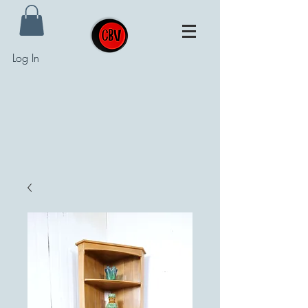
Log In