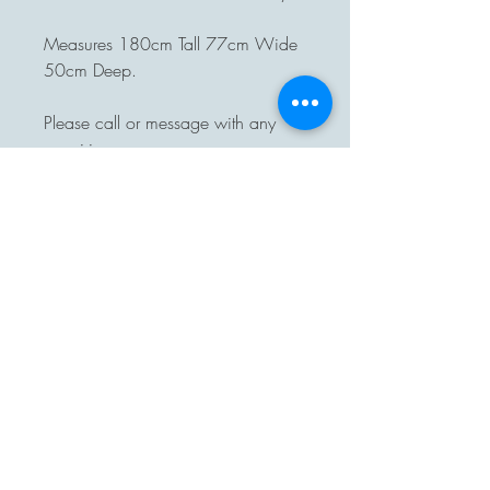
Measures 180cm Tall 77cm Wide
50cm Deep.
Please call or message with any
enquiries.
Delivery available.
Pre-arranged collection from
Rumburgh, Suffolk.
On purchase of one of our items
you will automatically be added to
our monthly Crazybuttonsvintage
news letter to keep you up to date
with new stock, please unsubscribe
or let us know if you do not want