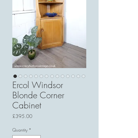
Ercol Windsor
Blonde Corner
Cabinet
Price
£395.00
Quantity
*